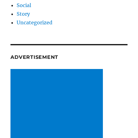
Social
Story
Uncategorized
ADVERTISEMENT