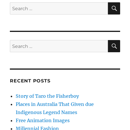
SE
Search
for:
SE
Search
for:
RECENT POSTS
Story of Taro the Fisherboy
Places in Australia That Given due
Indigenous Legend Names
Free Animation Images
Millennial Fashion