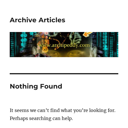
Archive Articles
Nothing Found
It seems we can’t find what you’re looking for.
Perhaps searching can help.