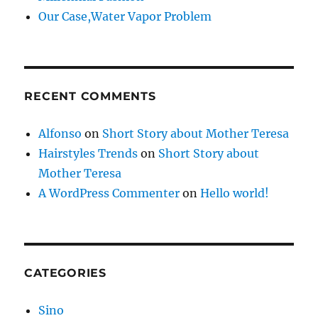
Our Case,Water Vapor Problem
RECENT COMMENTS
Alfonso
on
Short Story about Mother Teresa
Hairstyles Trends
on
Short Story about
Mother Teresa
A WordPress Commenter
on
Hello world!
CATEGORIES
Sino